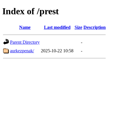
Index of /prest
Name
Last modified
Size
Description
Parent Directory
-
aurkezpenak/
2025-10-22 10:58
-