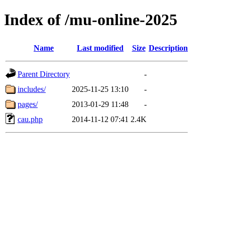
Index of /mu-online-2025
Name
Last modified
Size
Description
Parent Directory
-
includes/
2025-11-25 13:10
-
pages/
2013-01-29 11:48
-
cau.php
2014-11-12 07:41
2.4K