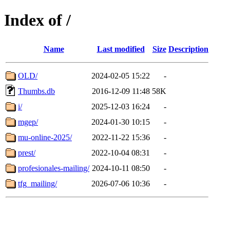
Index of /
Name
Last modified
Size
Description
OLD/
2024-02-05 15:22
-
Thumbs.db
2016-12-09 11:48
58K
i/
2025-12-03 16:24
-
mgep/
2024-01-30 10:15
-
mu-online-2025/
2022-11-22 15:36
-
prest/
2022-10-04 08:31
-
profesionales-mailing/
2024-10-11 08:50
-
tfg_mailing/
2026-07-06 10:36
-